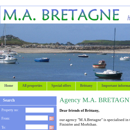
Home
All properties
Special offers
Brittany
Important informa
Agency M.A. BRETAGN
Search
Property no:
Dear friends of Brittany,
From:
our agency "M.A.Bretagne" is specialised in t
Finistère and Morbihan.
To: