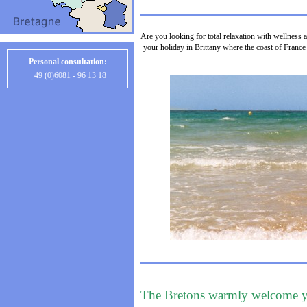
Are you looking for total relaxation with wellness a
your holiday in Brittany where the coast of France 
Personal consultation:
+49 (0)6081 - 96 13 18
The Bretons warmly welcome 