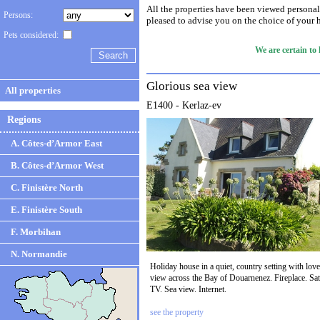
All the properties have been viewed personal
Persons:
pleased to advise you on the choice of your 
Pets considered:
We are certain to
Glorious sea view
All properties
E1400 - Kerlaz-ev
Regions
A. Côtes-d’Armor East
B. Côtes-d’Armor West
C. Finistère North
E. Finistère South
F. Morbihan
N. Normandie
Holiday house in a quiet, country setting with love
view across the Bay of Douarnenez. Fireplace. Sat
TV. Sea view. Internet.
see the property