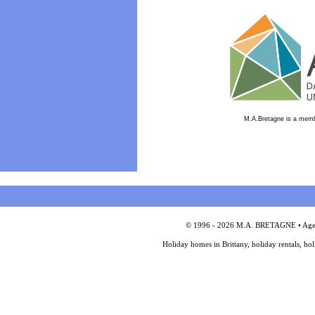
M.A.Bretagne is a memb
© 1996 - 2026 M.A. BRETAGNE • Agency
Holiday homes in Brittany, holiday rentals, ho