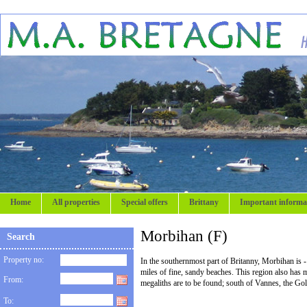
Home
All properties
Special offers
Brittany
Important informa
Morbihan (F)
Search
Property no:
In the southernmost part of Britanny, Morbihan is - 
miles of fine, sandy beaches. This region also has m
From:
megaliths are to be found; south of Vannes, the Go
To: