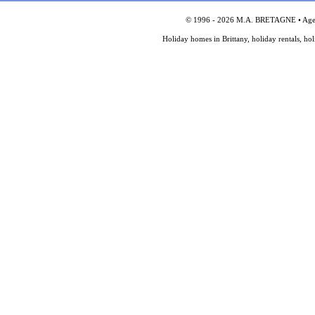
© 1996 - 2026 M.A. BRETAGNE • Agency
Holiday homes in Brittany, holiday rentals, ho