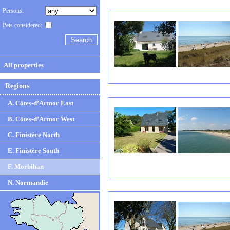
Persons:
Pets considered:
All properties
Regions
A. Côtes-d’Armor East
B. Côtes-d’Armor West
C. Finistère North
E. Finistère South
F. Morbihan
N. Normandie