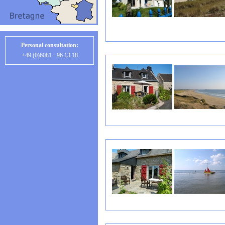
Personal consultation:
+49 (0)6081 - 96 13 18