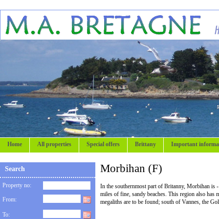
Home
All properties
Special offers
Brittany
Important informa
Morbihan (F)
Search
Property no:
In the southernmost part of Britanny, Morbihan is - 
miles of fine, sandy beaches. This region also has m
From:
megaliths are to be found; south of Vannes, the Go
To: