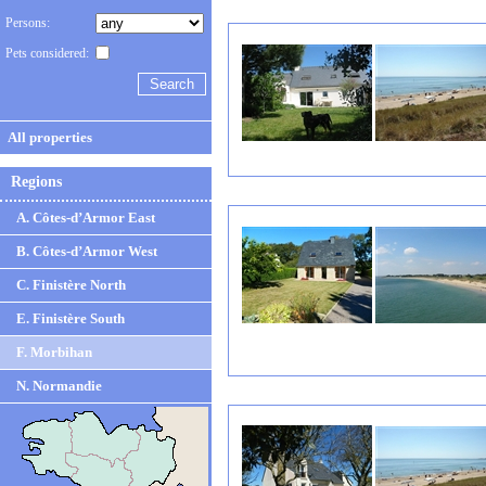
Persons:
Pets considered:
All properties
Regions
A. Côtes-d’Armor East
B. Côtes-d’Armor West
C. Finistère North
E. Finistère South
F. Morbihan
N. Normandie