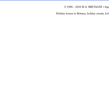
© 1996 - 2026 M.A. BRETAGNE • Agency
Holiday homes in Brittany, holiday rentals, ho