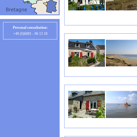
Personal consultation:
+49 (0)6081 - 96 13 18