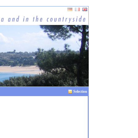
Selection