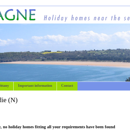
ittany
Important information
Contact
ie (N)
, no holiday homes fitting all your requirements have been found