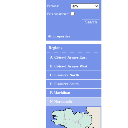
Persons:
Pets considered:
All properties
Regions
A. Côtes-d’Armor East
B. Côtes-d’Armor West
C. Finistère North
E. Finistère South
F. Morbihan
N. Normandie