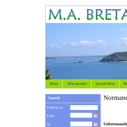
Home
All properties
Special offers
Br
Normand
Search
Property no:
From:
Unfortunately
To: