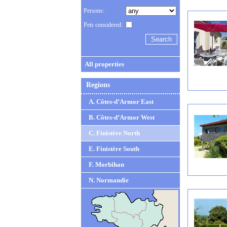
Persons:
Pets considered:
All properties
Regions
A. Côtes-d’Armor East
B. Côtes-d’Armor West
C. Finistère North
E. Finistère South
F. Morbihan
N. Normandie