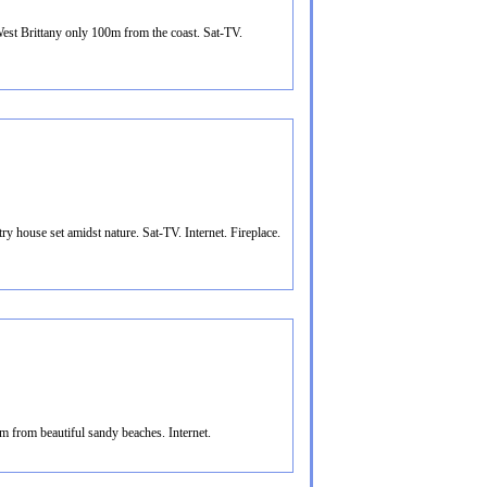
st Brittany only 100m from the coast. Sat-TV.
y house set amidst nature. Sat-TV. Internet. Fireplace.
m from beautiful sandy beaches. Internet.