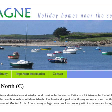
ittany
Important information
Contact
e North (C)
e and original area situated around Brest in the far west of Brittany is Finistère – the End of t
Aber, and hundreds of offshore islands. The heartland is packed with varying scenery such as th
slopes of Mont-d’Arrée. Almost every village has an enclosed rectory with its Calvary testifying 