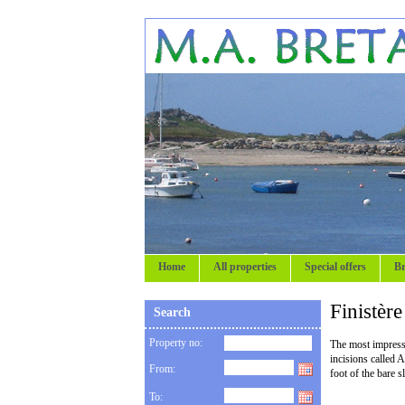
Home
All properties
Special offers
Br
Finistèr
Search
Property no:
The most impressiv
incisions called 
From:
foot of the bare 
To: