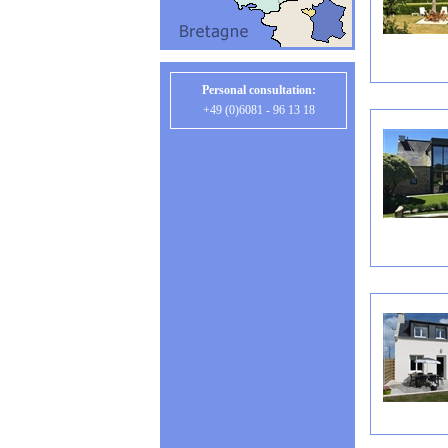
Personal consultation:
+49 (0)6081 - 96 13 18