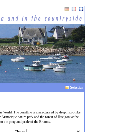
Selection
he World. The coastline is characterised by deep, fjord-like
e Armorique nature park and the forest of Huelgoat at the
to the piety and pride of the Bretons.
Choose