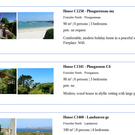
House C1250 - Plouguerneau-mz
Finistère North : Plouguerneau
90 m² | 6 persons | 3 bedrooms
pets: on request
Comfortable, modern holiday home in a peaceful so
Fireplace. Wifi.
House C1341 - Plougasnou-C6
Finistère North : Plougasnou
90 m² | 6 persons | 3 bedrooms
pets: no
Modern, wood house in idyllic setting with large p
House C1460 - Landunvez-ge
Finistère North : Landunvez
100 m² | 8 persons | 4 bedrooms