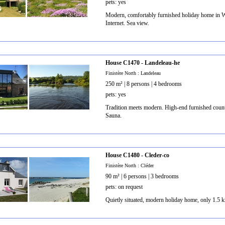
pets: yes
Modern, comfortably furnished holiday home in We
Internet. Sea view.
House C1470 - Landeleau-he
Finistère North : Landeleau
250 m² | 8 persons | 4 bedrooms
pets: yes
Tradition meets modern. High-end furnished countr
Sauna.
House C1480 - Cleder-co
Finistère North : Cléder
90 m² | 6 persons | 3 bedrooms
pets: on request
Quietly situated, modern holiday home, only 1.5 k