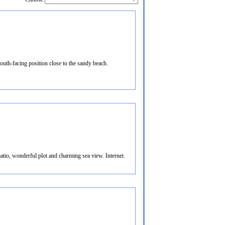
uth-facing position close to the sandy beach.
atio, wonderful plot and charming sea view. Internet.