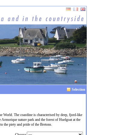
Selection
he World. The coastline is characterised by deep, fjord-like
e Armorique nature park and the forest of Huelgoat at the
to the piety and pride of the Bretons.
Choose