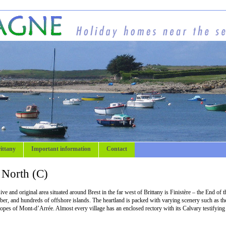
ittany
Important information
Contact
e North (C)
e and original area situated around Brest in the far west of Brittany is Finistère – the End of t
Aber, and hundreds of offshore islands. The heartland is packed with varying scenery such as th
slopes of Mont-d’Arrée. Almost every village has an enclosed rectory with its Calvary testifying 