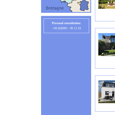
Personal consultation:
+49 (0)6081 - 96 13 18