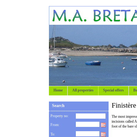
Home
All properties
Special offers
Br
Finistèr
Search
Property no:
The most impressiv
incisions called 
From:
foot of the bare 
To: