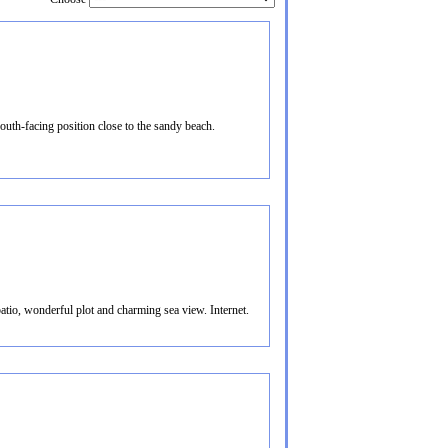
uth-facing position close to the sandy beach.
atio, wonderful plot and charming sea view. Internet.