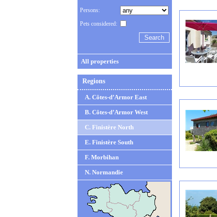
Persons:
Pets considered:
All properties
Regions
A. Côtes-d’Armor East
B. Côtes-d’Armor West
C. Finistère North
E. Finistère South
F. Morbihan
N. Normandie