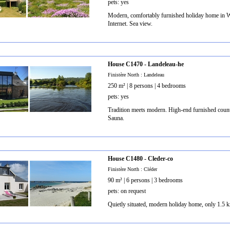
pets: yes
Modern, comfortably furnished holiday home in We
Internet. Sea view.
House C1470 - Landeleau-he
Finistère North : Landeleau
250 m² | 8 persons | 4 bedrooms
pets: yes
Tradition meets modern. High-end furnished countr
Sauna.
House C1480 - Cleder-co
Finistère North : Cléder
90 m² | 6 persons | 3 bedrooms
pets: on request
Quietly situated, modern holiday home, only 1.5 k