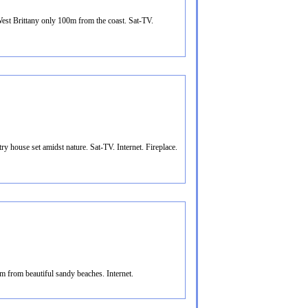
st Brittany only 100m from the coast. Sat-TV.
y house set amidst nature. Sat-TV. Internet. Fireplace.
m from beautiful sandy beaches. Internet.