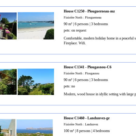
House C1250 - Plouguerneau-mz
Finistère North : Plouguerneau
90 m² | 6 persons | 3 bedrooms
pets: on request
Comfortable, modern holiday home in a peaceful so
Fireplace. Wifi.
House C1341 - Plougasnou-C6
Finistère North : Plougasnou
90 m² | 6 persons | 3 bedrooms
pets: no
Modern, wood house in idyllic setting with large p
House C1460 - Landunvez-ge
Finistère North : Landunvez
100 m² | 8 persons | 4 bedrooms