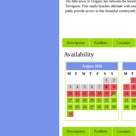
The little town of Tregunc lies between the hist
Trevignon. Fine sandy beaches alternate with sma
paths provide access to this beautiful countryside
Description
Facilities
Location
Availability
August 2026
M
T
W
T
F
S
S
M
T
1
2
1
3
4
5
6
7
8
9
7
8
10
11
12
13
14
15
16
14
15
17
18
19
20
21
22
23
21
22
24
25
26
27
28
29
30
28
29
31
Description
Facilities
Location