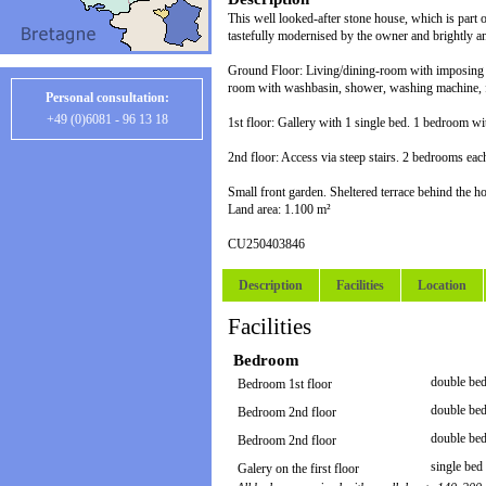
This well looked-after stone house, which is part o
tastefully modernised by the owner and brightly a
Ground Floor: Living/dining-room with imposing g
room with washbasin, shower, washing machine, f
Personal consultation:
+49 (0)6081 - 96 13 18
1st floor: Gallery with 1 single bed. 1 bedroom w
2nd floor: Access via steep stairs. 2 bedrooms e
Small front garden. Sheltered terrace behind the h
Land area: 1.100 m²
CU250403846
Description
Facilities
Location
Facilities
Bedroom
double bed
Bedroom 1st floor
double bed
Bedroom 2nd floor
double bed
Bedroom 2nd floor
single bed 
Galery on the first floor