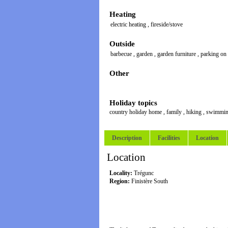
Heating
electric heating
,
fireside/stove
Outside
barbecue
,
garden
,
garden furniture
,
parking on
Other
Holiday topics
country holiday home
,
family
,
hiking
,
swimmi
Description
Facilities
Location
Location
Locality:
Trégunc
Region:
Finistère South