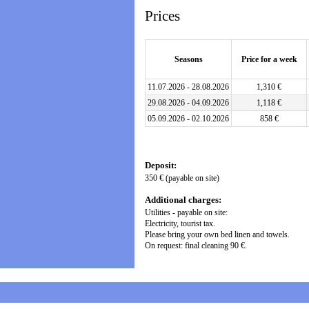
Prices
Seasons
Price for a week
11.07.2026 - 28.08.2026
1,310 €
29.08.2026 - 04.09.2026
1,118 €
05.09.2026 - 02.10.2026
858 €
Deposit:
350 € (payable on site)
Additional charges:
Utilities - payable on site:
Electricity, tourist tax.
Please bring your own bed linen and towels.
On request: final cleaning 90 €.