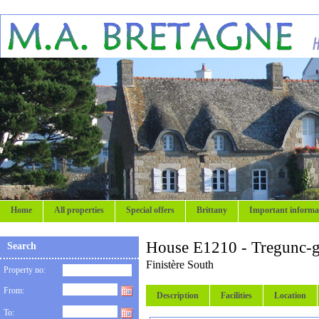
Home
All properties
Special offers
Brittany
Important informa
House E1210 - Tregunc-g
Search
Finistère South
Property no:
From:
Description
Facilities
Location
To: