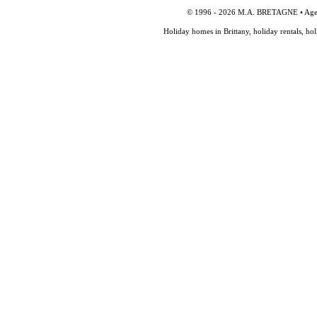
© 1996 - 2026 M.A. BRETAGNE • Agency
Holiday homes in Brittany, holiday rentals, ho