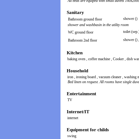
All beds are equiped with small duvets 140x200
Sanitary
shower ()
Bathroom ground floor
shower and washbasin in the utility room
toilet (sep.
WC ground floor
shower ()
Bathroom 2nd floor
Kitchen
baking oven
,
coffee machine
,
Cooker
,
dish wa
Household
iron
,
ironing board
,
vacuum cleaner
,
washing 
Bed linen on request. All rooms have single duve
Entertainment
TV
Internet/IT
internet
Equipment for childs
swing