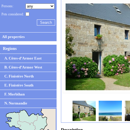
Persons:
Pets considered:
All properties
Regions
A. Côtes-d’Armor East
B. Côtes-d’Armor West
C. Finistère North
E. Finistère South
F. Morbihan
N. Normandie
Description