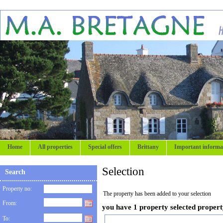
Home
All properties
Special offers
Brittany
Important informa
Selection
Search
Property no:
The property has been added to your selection
From:
you have 1 property selected proper
To: