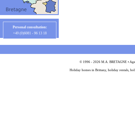
Personal consultation:
+49 (0)6081 - 96 13 18
© 1996 - 2026 M.A. BRETAGNE • Agency
Holiday homes in Brittany, holiday rentals, ho