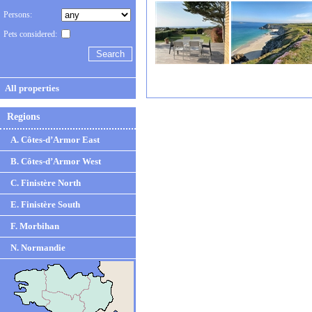
Persons:
Pets considered:
All properties
Regions
A. Côtes-d’Armor East
B. Côtes-d’Armor West
C. Finistère North
E. Finistère South
F. Morbihan
N. Normandie